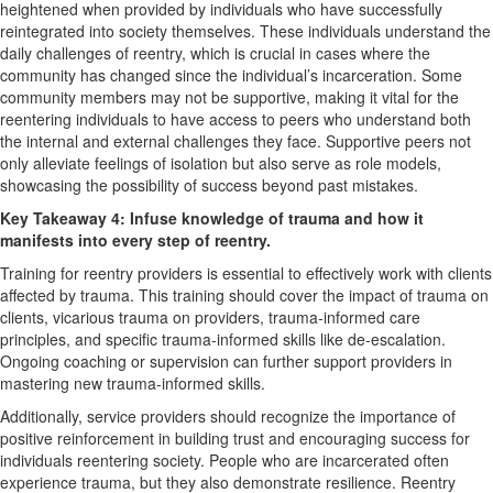
heightened when provided by individuals who have successfully
reintegrated into society themselves. These individuals understand the
daily challenges of reentry, which is crucial in cases where the
community has changed since the individual’s incarceration. Some
community members may not be supportive, making it vital for the
reentering individuals to have access to peers who understand both
the internal and external challenges they face. Supportive peers not
only alleviate feelings of isolation but also serve as role models,
showcasing the possibility of success beyond past mistakes.
Key Takeaway 4: Infuse knowledge of trauma and how it
manifests into every step of reentry.
Training for reentry providers is essential to effectively work with clients
affected by trauma. This training should cover the impact of trauma on
clients, vicarious trauma on providers, trauma-informed care
principles, and specific trauma-informed skills like de-escalation.
Ongoing coaching or supervision can further support providers in
mastering new trauma-informed skills.
Additionally, service providers should recognize the importance of
positive reinforcement in building trust and encouraging success for
individuals reentering society. People who are incarcerated often
experience trauma, but they also demonstrate resilience. Reentry