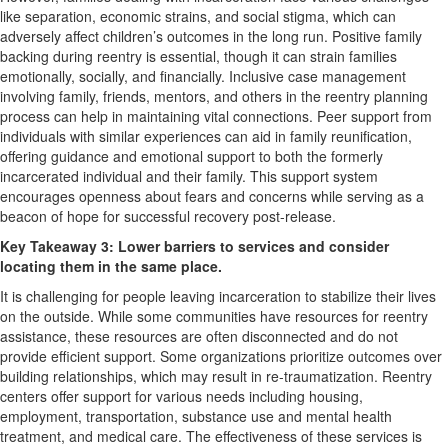
like separation, economic strains, and social stigma, which can
adversely affect children’s outcomes in the long run. Positive family
backing during reentry is essential, though it can strain families
emotionally, socially, and financially. Inclusive case management
involving family, friends, mentors, and others in the reentry planning
process can help in maintaining vital connections. Peer support from
individuals with similar experiences can aid in family reunification,
offering guidance and emotional support to both the formerly
incarcerated individual and their family. This support system
encourages openness about fears and concerns while serving as a
beacon of hope for successful recovery post-release.
Key Takeaway 3: Lower barriers to services and consider
locating them in the same place.
It is challenging for people leaving incarceration to stabilize their lives
on the outside. While some communities have resources for reentry
assistance, these resources are often disconnected and do not
provide efficient support. Some organizations prioritize outcomes over
building relationships, which may result in re-traumatization. Reentry
centers offer support for various needs including housing,
employment, transportation, substance use and mental health
treatment, and medical care. The effectiveness of these services is