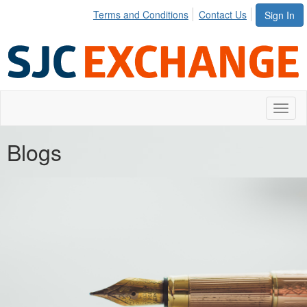
Terms and Conditions
Contact Us
Sign In
Toggl
naviga
Blogs