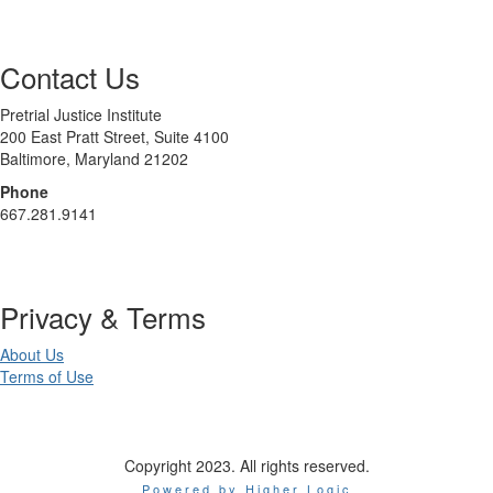
Contact Us
Pretrial Justice Institute
200 East Pratt Street, Suite 4100
Baltimore, Maryland 21202
Phone
667.281.9141
Privacy & Terms
About Us
Terms of Use
Copyright 2023. All rights reserved.
Powered by Higher Logic