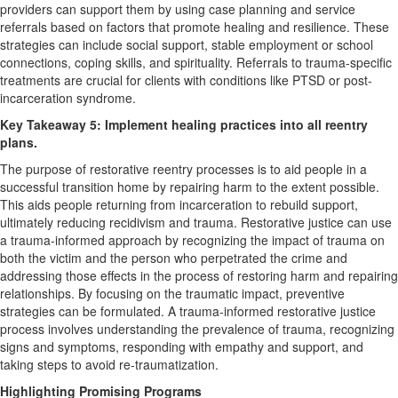
providers can support them by using case planning and service
referrals based on factors that promote healing and resilience. These
strategies can include social support, stable employment or school
connections, coping skills, and spirituality. Referrals to trauma-specific
treatments are crucial for clients with conditions like PTSD or post-
incarceration syndrome.
Key Takeaway 5: Implement healing practices into all reentry
plans.
The purpose of restorative reentry processes is to aid people in a
successful transition home by repairing harm to the extent possible.
This aids people returning from incarceration to rebuild support,
ultimately reducing recidivism and trauma. Restorative justice can use
a trauma-informed approach by recognizing the impact of trauma on
both the victim and the person who perpetrated the crime and
addressing those effects in the process of restoring harm and repairing
relationships. By focusing on the traumatic impact, preventive
strategies can be formulated. A trauma-informed restorative justice
process involves understanding the prevalence of trauma, recognizing
signs and symptoms, responding with empathy and support, and
taking steps to avoid re-traumatization.
Highlighting Promising Programs