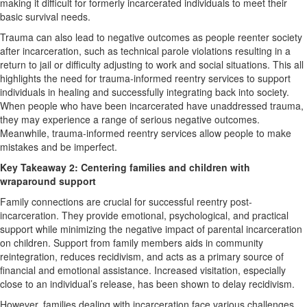
making it difficult for formerly incarcerated individuals to meet their
basic survival needs.
Trauma can also lead to negative outcomes as people reenter society
after incarceration, such as technical parole violations resulting in a
return to jail or difficulty adjusting to work and social situations. This all
highlights the need for trauma-informed reentry services to support
individuals in healing and successfully integrating back into society.
When people who have been incarcerated have unaddressed trauma,
they may experience a range of serious negative outcomes.
Meanwhile, trauma-informed reentry services allow people to make
mistakes and be imperfect.
Key Takeaway 2: Centering families and children with
wraparound support
Family connections are crucial for successful reentry post-
incarceration. They provide emotional, psychological, and practical
support while minimizing the negative impact of parental incarceration
on children. Support from family members aids in community
reintegration, reduces recidivism, and acts as a primary source of
financial and emotional assistance. Increased visitation, especially
close to an individual’s release, has been shown to delay recidivism.
However, families dealing with incarceration face various challenges