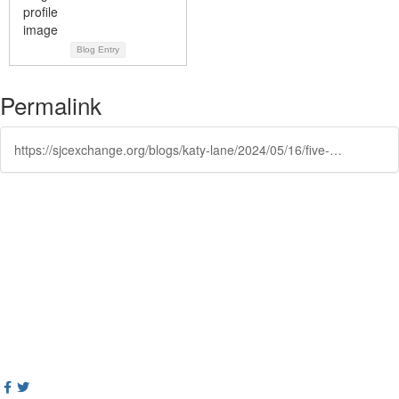
Blog Entry
Permalink
https://sjcexchange.org/blogs/katy-lane/2024/05/16/five-best-practices-for-trauma-informed-reentry