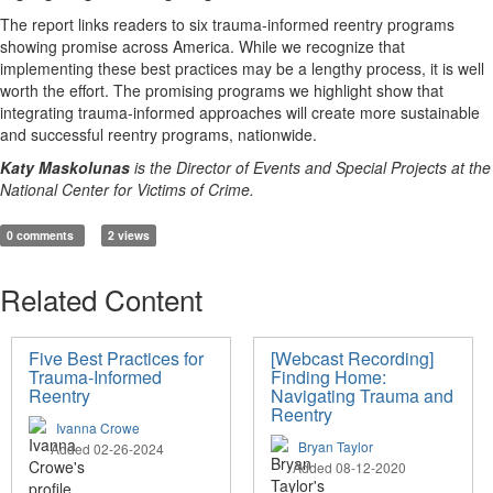
The report links readers to six trauma-informed reentry programs
showing promise across America. While we recognize that
implementing these best practices may be a lengthy process, it is well
worth the effort. The promising programs we highlight show that
integrating trauma-informed approaches will create more sustainable
and successful reentry programs, nationwide.
Katy Maskolunas
is the Director of Events and Special Projects at the
National Center for Victims of Crime.
0 comments
2 views
Related Content
Five Best Practices for
[Webcast Recording]
Trauma-Informed
Finding Home:
Reentry
Navigating Trauma and
Reentry
Ivanna Crowe
Bryan Taylor
Added 02-26-2024
Added 08-12-2020