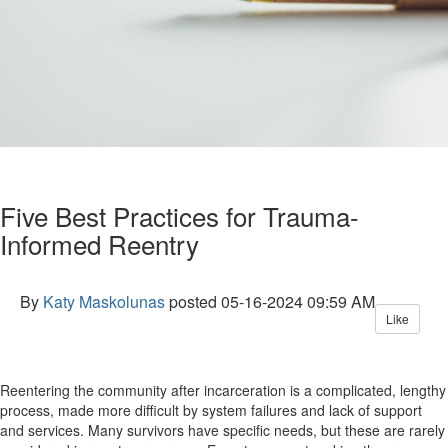
Five Best Practices for Trauma-
Informed Reentry
By
Katy Maskolunas
posted
05-16-2024 09:59 AM
Like
Reentering the community after incarceration is a complicated, lengthy
process, made more difficult by system failures and lack of support
and services. Many survivors have specific needs, but these are rarely