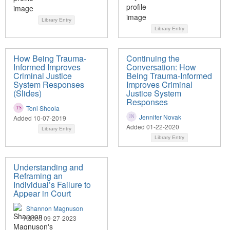
Library Entry
Library Entry
How Being Trauma-
Continuing the
Informed Improves
Conversation: How
Criminal Justice
Being Trauma-Informed
System Responses
Improves Criminal
(Slides)
Justice System
Responses
Toni Shoola
Jennifer Novak
Added 10-07-2019
Added 01-22-2020
Library Entry
Library Entry
Understanding and
Reframing an
Individual’s Failure to
Appear in Court
Shannon Magnuson
Added 09-27-2023