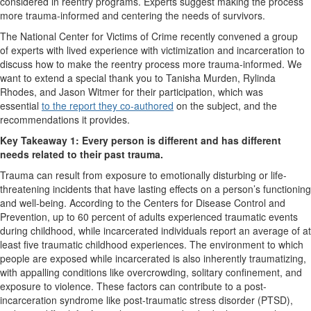
considered in reentry programs. Experts suggest making the process
more trauma-informed and centering the needs of survivors.
The National Center for Victims of Crime recently convened a group
of experts with lived experience with victimization and incarceration to
discuss how to make the reentry process more trauma-informed. We
want to extend a special thank you to Tanisha Murden, Rylinda
Rhodes, and Jason Witmer for their participation, which was
essential
to the report they co-authored
on the subject, and the
recommendations it provides.
Key Takeaway 1: Every person is different and has different
needs related to their past trauma.
Trauma can result from exposure to emotionally disturbing or life-
threatening incidents that have lasting effects on a person’s functioning
and well-being. According to the Centers for Disease Control and
Prevention, up to 60 percent of adults experienced traumatic events
during childhood, while incarcerated individuals report an average of at
least five traumatic childhood experiences. The environment to which
people are exposed while incarcerated is also inherently traumatizing,
with appalling conditions like overcrowding, solitary confinement, and
exposure to violence. These factors can contribute to a post-
incarceration syndrome like post-traumatic stress disorder (PTSD),