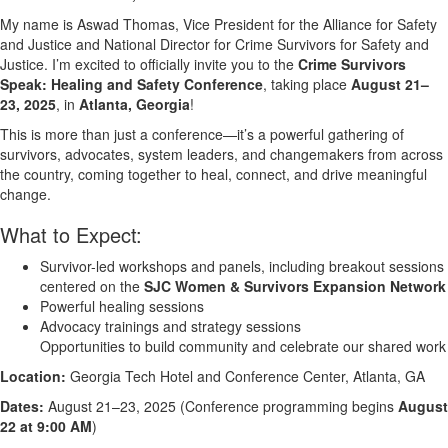
My name is Aswad Thomas, Vice President for the Alliance for Safety
and Justice and National Director for Crime Survivors for Safety and
Justice. I’m excited to officially invite you to the
Crime Survivors
Speak: Healing and Safety Conference
, taking place
August 21–
23, 2025
, in
Atlanta, Georgia
!
This is more than just a conference—it’s a powerful gathering of
survivors, advocates, system leaders, and changemakers from across
the country, coming together to heal, connect, and drive meaningful
change.
What to Expect:
Survivor-led workshops and panels, including breakout sessions
centered on the
SJC Women & Survivors Expansion Network
Powerful healing sessions
Advocacy trainings and strategy sessions
Opportunities to build community and celebrate our shared work
Location:
Georgia Tech Hotel and Conference Center, Atlanta, GA
Dates:
August 21–23, 2025 (Conference programming begins
August
22 at 9:00 AM
)