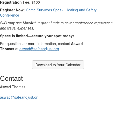
Registration Fee:
$100
Register Now:
Crime Survivors Speak: Healing and Safety
Conference
SJC may use MacArthur grant funds to cover conference registration
and travel expenses.
Space is limited—secure your spot today!
For questions or more information, contact
Aswad
Thomas
at
aswad@safeandjust.org
.
Download to Your Calendar
Contact
Aswad Thomas
aswad@safeandjust.or