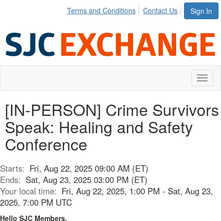
Terms and Conditions
Contact Us
Sign In
Toggl
naviga
[IN-PERSON] Crime Survivors
Speak: Healing and Safety
Conference
Starts:
Fri, Aug 22, 2025 09:00 AM (ET)
Ends:
Sat, Aug 23, 2025 03:00 PM (ET)
Your local time:
Fri, Aug 22, 2025, 1:00 PM - Sat, Aug 23,
2025, 7:00 PM UTC
Hello SJC Members,