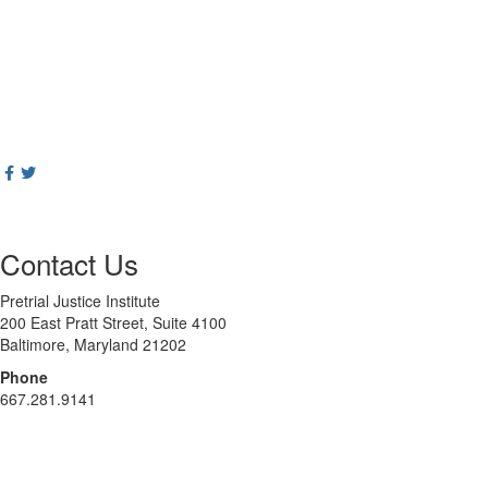
Contact Us
Pretrial Justice Institute
200 East Pratt Street, Suite 4100
Baltimore, Maryland 21202
Phone
667.281.9141