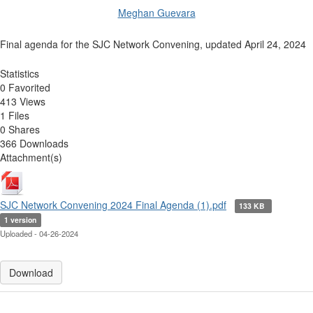
Meghan Guevara
Final agenda for the SJC Network Convening, updated April 24, 2024
Statistics
0 Favorited
413 Views
1 Files
0 Shares
366 Downloads
Attachment(s)
SJC Network Convening 2024 Final Agenda (1).pdf
133 KB
1 version
Uploaded - 04-26-2024
Download