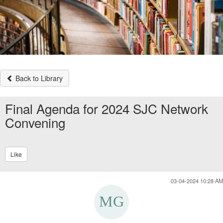
Back to Library
Final Agenda for 2024 SJC Network
Convening
Like
03-04-2024 10:28 AM