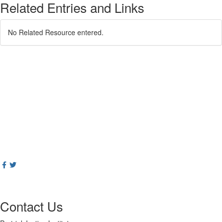
Related Entries and Links
No Related Resource entered.
Contact Us