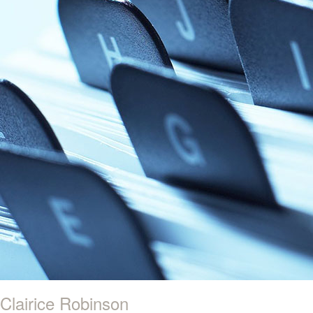
Clairice Robinson