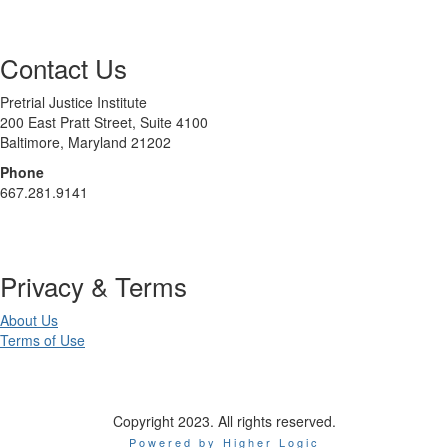
Contact Us
Pretrial Justice Institute
200 East Pratt Street, Suite 4100
Baltimore, Maryland 21202
Phone
667.281.9141
Privacy & Terms
About Us
Terms of Use
Copyright 2023. All rights reserved.
Powered by Higher Logic