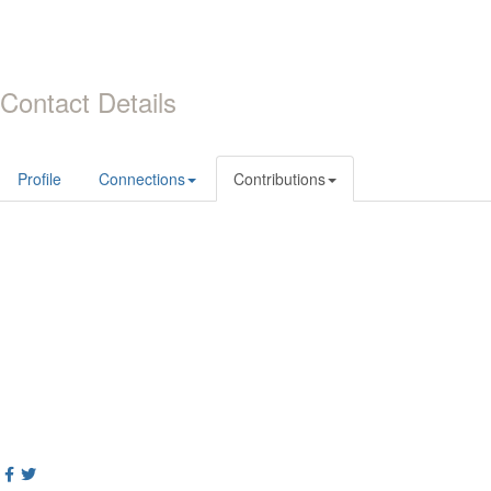
Contact Details
Profile
Connections
Contributions