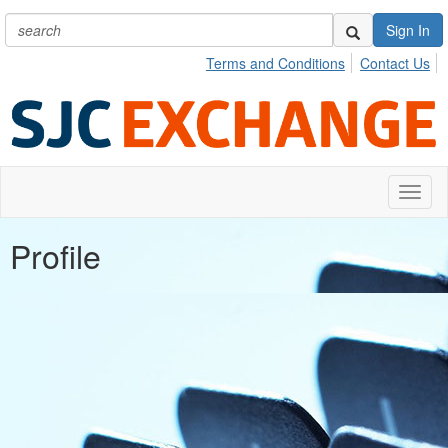
Sign In
Terms and Conditions
Contact Us
Toggl
naviga
Profile